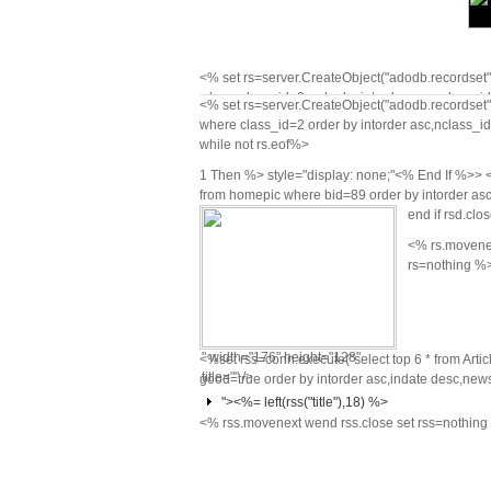
<% set rs=server.CreateObject("adodb.recordset")
where class_id=2 order by intorder asc,nclass_id a
<% set rs=server.CreateObject("adodb.recordset")
while not rs.eof%>
<% rs.movenex
class="on"<%
where class_id=2 order by intorder asc,nclass_id a
rs=nothing %>
while not rs.eof%>
End If %>
href="news.asp?
1 Then %> style="display: none;"<% End If %>> <
from homepic where bid=89 order by intorder asc,
cid=<%=
end if rsd.clo
rs("class_id")
<% rs.movenex
%>&nid=<%=
rs=nothing %
rs("nclass_id")
%>">
<%=rs("nclass_name")%>
" width="176" height="128"
<%set rss=conn.execute("select top 6 * from Arti
title="" />
good=true order by intorder asc,indate desc,news
"><%= left(rss("title"),18) %>
<% rss.movenext wend rss.close set rss=nothin