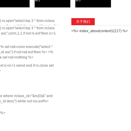
 rs.open"select top 3 * from nclass
关于我们
sc",conn,1,1 if not rs.eof then ic=1
 rs.open"select top 3 * from nclass
<%= index_aboutcontent1(217) %>
t ic=ic+1 wend end if rs.close set
sc",conn,1,1 if not rs.eof then ic=1
% set rsd=conn.execute("select *
id asc") if not rsd.eof then %>
<%
se set rsd=nothing %>
t ic=ic+1 wend end if rs.close set
>
cle where nclass_id="&rs(0)&" and
_id desc") while not rss.eof%>
g %>