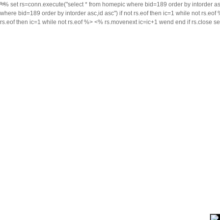
<% set rs=conn.execute("select * from homepic where bid=189 order by intorder asc,i
">
where bid=189 order by intorder asc,id asc") if not rs.eof then ic=1 while not rs.eo
rs.eof then ic=1 while not rs.eof %>
<% rs.movenext ic=ic+1 wend end if rs.close s