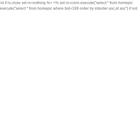
 if rs.close set rs=nothing %> <% set rs=conn.execute("select * from homepic
xecute("select * from homepic where bid=189 order by intorder asc,id asc") if not