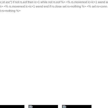
d asc") if not rs.eof then ic=1 while not rs.eof %>
<% rs.movenext ic=ic+1 wend end
f %>
<% rs.movenext ic=ic+1 wend end if rs.close set rs=nothing %> <% set rs=conn.e
et rs=nothing %>