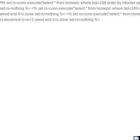
<% set rs=conn.execute("select * from homepic where bid=189 order by intorder asc,i
">
set rs=nothing %> <% set rs=conn.execute("select * from homepic where bid=189 orde
wend end if rs.close set rs=nothing %> <% set rs=conn.execute("select * from homep
rs.movenext ic=ic+1 wend end if rs.close set rs=nothing %>