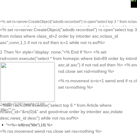
<% set rs=server.CreateObject("adodb.recordset") rs.open"select top 3 * from nclas
where class_id=2 order by intorder asc,nclass_id asc",conn,1,1 if not rs.eof then ic
<% set rs=server.CreateObject("adodb.recordset") rs.open"select top 3
while not rs.eof%>
<% rs.movenext ic=ic+1 wend end if rs.close se
class="on"<%
from nclass where class_id=2 order by intorder asc,nclass_id
rs=nothing %>
End If %>
asc",conn,1,1 if not rs.eof then ic=1 while not rs.eof%>
href="news.asp?
1 Then %> style="display: none;"<% End If %>> <% set
cid=<%=
rsd=conn.execute("select * from homepic where bid=89 order by intord
rs("class_id")
asc,id asc") if not rsd.eof then %>
<% end
%>&nid=<%=
rsd.close set rsd=nothing %>
rs("nclass_id")
<% rs.movenext ic=ic+1 wend end if rs.c
%>">
set rs=nothing %>
<%=rs("nclass_name")%>
" width="176" height="128"
<%set rss=conn.execute("select top 6 * from Article where
title="" />
nclass_id="&rs(0)&" and good=true order by intorder asc,indate
desc,news_id desc") while not rss.eof%>
"><%= left(rss("title"),18) %>
<% rss.movenext wend rss.close set rss=nothing %>